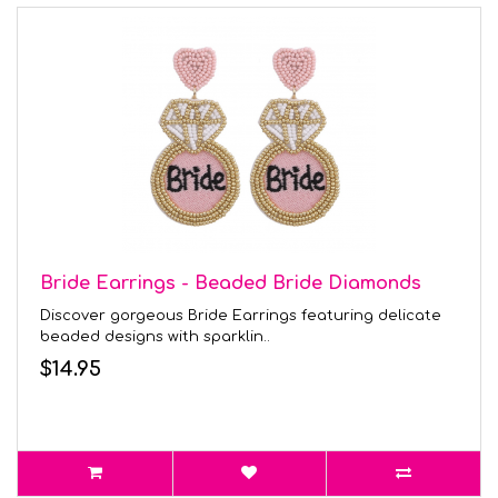
Bride Earrings - Beaded Bride Diamonds
Discover gorgeous Bride Earrings featuring delicate
beaded designs with sparklin..
$14.95