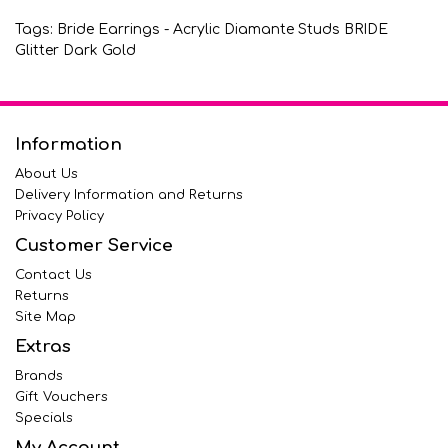
Tags:
Bride Earrings - Acrylic Diamante Studs BRIDE
Glitter Dark Gold
Information
About Us
Delivery Information and Returns
Privacy Policy
Customer Service
Contact Us
Returns
Site Map
Extras
Brands
Gift Vouchers
Specials
My Account