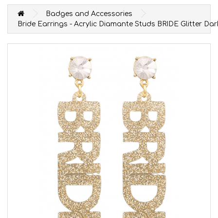
Badges and Accessories
Bride Earrings - Acrylic Diamante Studs BRIDE Glitter Da