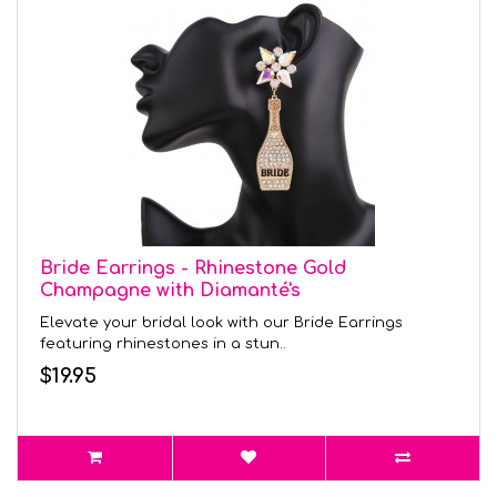
Bride Earrings - Rhinestone Gold
Champagne with Diamanté's
Elevate your bridal look with our Bride Earrings
featuring rhinestones in a stun..
$19.95