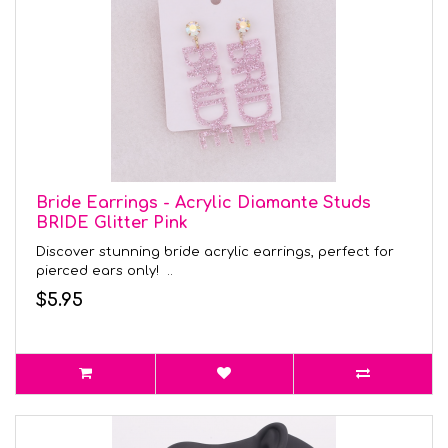
Bride Earrings - Acrylic Diamante Studs
BRIDE Glitter Pink
Discover stunning bride acrylic earrings, perfect for
pierced ears only! ..
$5.95