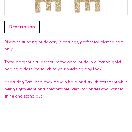
Description
Discover stunning bride acrylic earrings, perfect for pierced ears
only!
These gorgeous studs feature the word "bride" in glittering gold,
adding a dazzling touch to your wedding day look.
Measuring 9cm long, they make a bold and stylish statement while
being lightweight and comfortable. Ideal for brides who want to
shine and stand out.