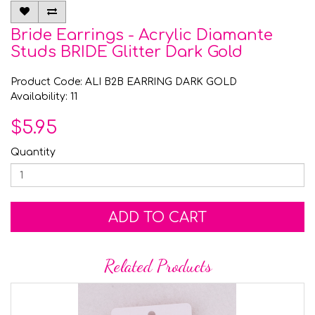
Bride Earrings - Acrylic Diamante
Studs BRIDE Glitter Dark Gold
Product Code: ALI B2B EARRING DARK GOLD
Availability: 11
$5.95
Quantity
ADD TO CART
Related Products