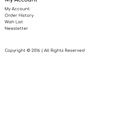
My Account
Order History
Wish List
Newsletter
Copyright © 2016 | All Rights Reserved