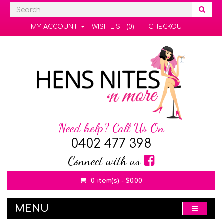
MY ACCOUNT
WISH LIST (0)
CHECKOUT
Need help? Call Us On
0402 477 398
Connect with us
0 item(s) - $0.00
MENU