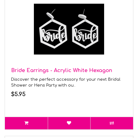
Bride Earrings - Acrylic White Hexagon
Discover the perfect accessory for your next Bridal
Shower or Hens Party with ou..
$5.95