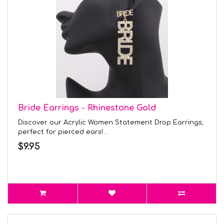
Bride Earrings - Rhinestone Gold
Discover our Acrylic Women Statement Drop Earrings,
perfect for pierced ears! ..
$9.95