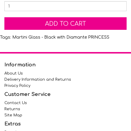
ADD TO CART
Tags:
Martini Glass - Black with Diamante PRINCESS
Information
About Us
Delivery Information and Returns
Privacy Policy
Customer Service
Contact Us
Returns
Site Map
Extras