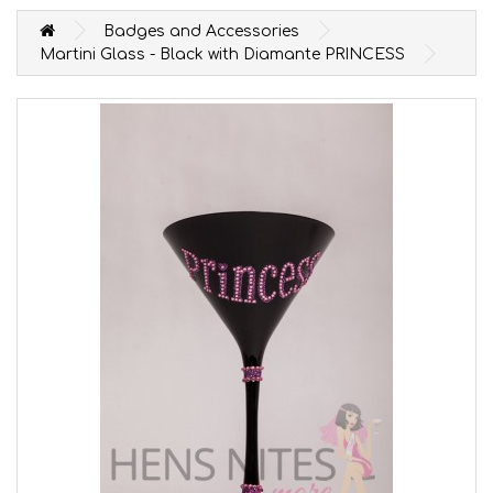
Badges and Accessories
Martini Glass - Black with Diamante PRINCESS