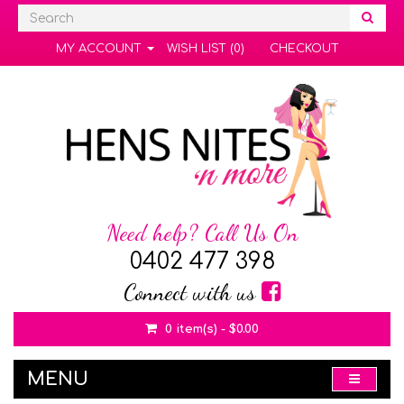
MY ACCOUNT
WISH LIST (0)
CHECKOUT
Need help? Call Us On
0402 477 398
Connect with us
0 item(s) - $0.00
MENU