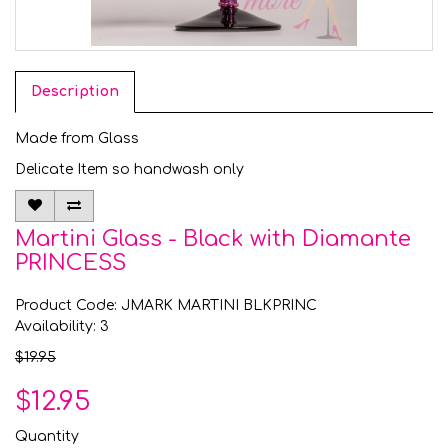
Description
Made from Glass
Delicate Item so handwash only
Martini Glass - Black with Diamante
PRINCESS
Product Code: JMARK MARTINI BLKPRINC
Availability: 3
$19.95
$12.95
Quantity