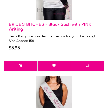
BRIDE'S BITCHES - Black Sash with PINK
Writing
Hens Party Sash Perfect accesory for your hens night
Size Approx 150..
$5.95