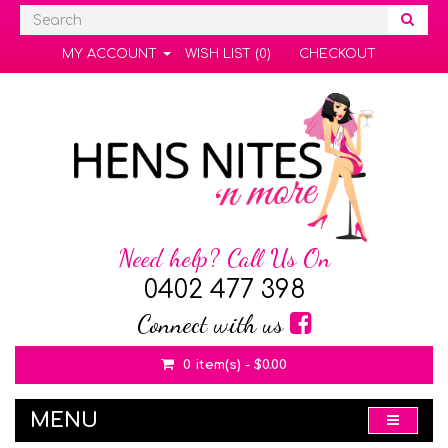
MY ACCOUNT
WISH LIST (0)
CHECKOUT
Need help? Call Us On
0402 477 398
Connect with us
0 item(s) - $0.00
MENU