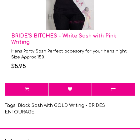
BRIDE'S BITCHES - White Sash with Pink
Writing
Hens Party Sash Perfect accesory for your hens night
Size Approx 150..
$5.95
Tags:
Black Sash with GOLD Writing - BRIDES
ENTOURAGE