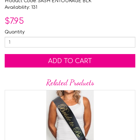
Product Code: SASH ENTOURAGE BLK
Availability: 131
$7.95
Quantity
ADD TO CART
Related Products