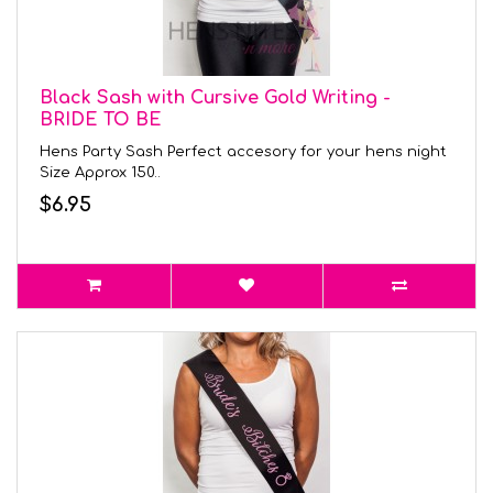
Black Sash with Cursive Gold Writing -
BRIDE TO BE
Hens Party Sash Perfect accesory for your hens night
Size Approx 150..
$6.95