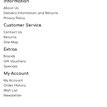
Information
About Us
Delivery Information and Returns
Privacy Policy
Customer Service
Contact Us
Returns
Site Map
Extras
Brands
Gift Vouchers
Specials
My Account
My Account
Order History
Wish List
Newsletter