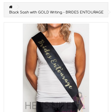
Black Sash with GOLD Writing - BRIDES ENTOURAGE