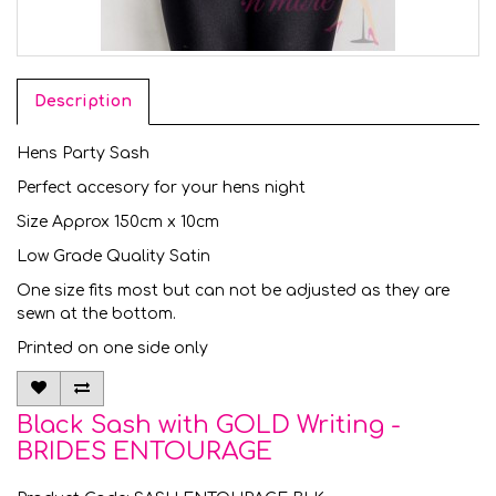
Description
Hens Party Sash
Perfect accesory for your hens night
Size Approx 150cm x 10cm
Low Grade Quality Satin
One size fits most but can not be adjusted as they are
sewn at the bottom.
Printed on one side only
Black Sash with GOLD Writing -
BRIDES ENTOURAGE