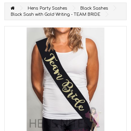
Hens Party Sashes
Black Sashes
Black Sash with Gold Writing - TEAM BRIDE