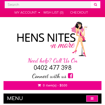
MY ACCOUNT
WISH LIST (0)
CHECKOUT
Need help? Call Us On
0402 477 398
Connect with us
0 item(s) - $0.00
MENU