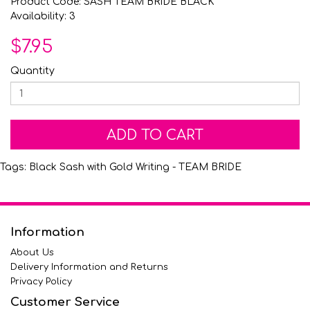
Product Code: SASH TEAM BRIDE BLACK
Availability: 3
$7.95
Quantity
ADD TO CART
Tags:
Black Sash with Gold Writing - TEAM BRIDE
Information
About Us
Delivery Information and Returns
Privacy Policy
Customer Service