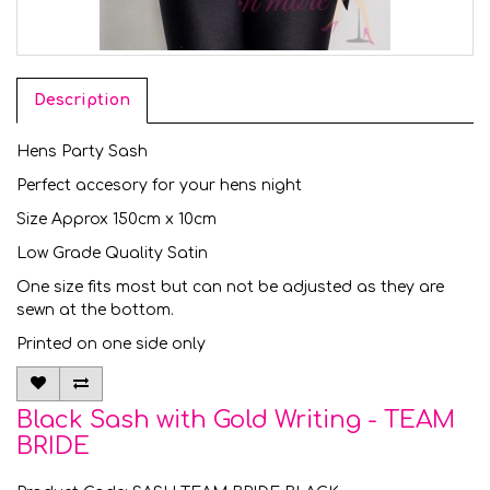
Description
Hens Party Sash
Perfect accesory for your hens night
Size Approx 150cm x 10cm
Low Grade Quality Satin
One size fits most but can not be adjusted as they are
sewn at the bottom.
Printed on one side only
Black Sash with Gold Writing - TEAM
BRIDE