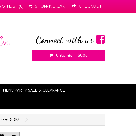
ISH LIST (0)
SHOPPING CART
CHECKOUT
Connect with us
 On
0 item(s) - $0.00
HENS PARTY SALE & CLEARANCE
THE GROOM