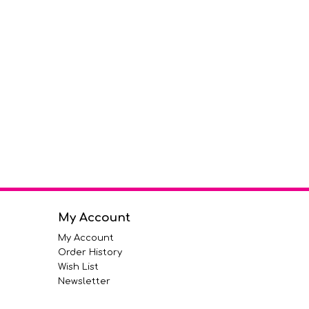
My Account
My Account
Order History
Wish List
Newsletter