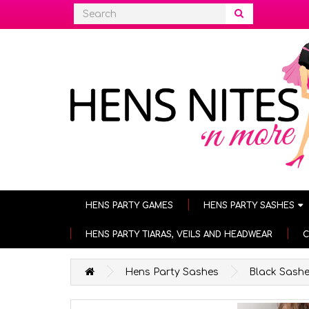
HENS PARTY GAMES
HENS PARTY SASHES
HENS PARTY TIARAS, VEILS AND HEADWEAR
C
Hens Party Sashes
Black Sash