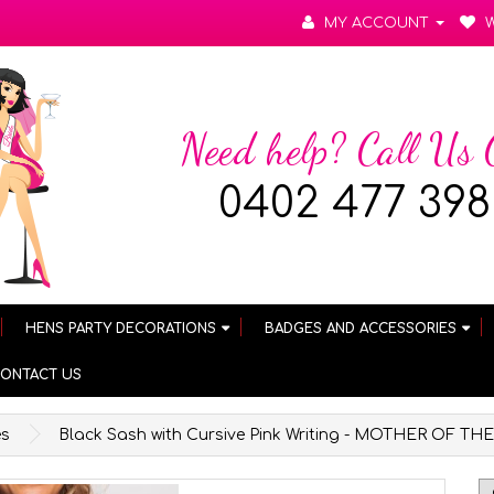
MY ACCOUNT
W
Need help? Call Us
0402 477 398
HENS PARTY DECORATIONS
BADGES AND ACCESSORIES
ONTACT US
es
Black Sash with Cursive Pink Writing - MOTHER OF 