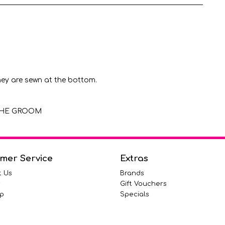
hey are sewn at the bottom.
F THE GROOM
mer Service
Extras
t Us
Brands
s
Gift Vouchers
p
Specials