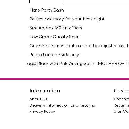
Hens Party Sash
Perfect accesory for your hens night
Size Approx 150cm x 10cm
Low Grade Quality Satin
One size fits most but can not be adjusted as t
Printed on one side only
Tags:
Black with Pink Writing Sash - MOTHER O
Information
Custo
About Us
Contac
Delivery Information and Returns
Return
Privacy Policy
Site Ma