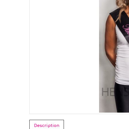
Description