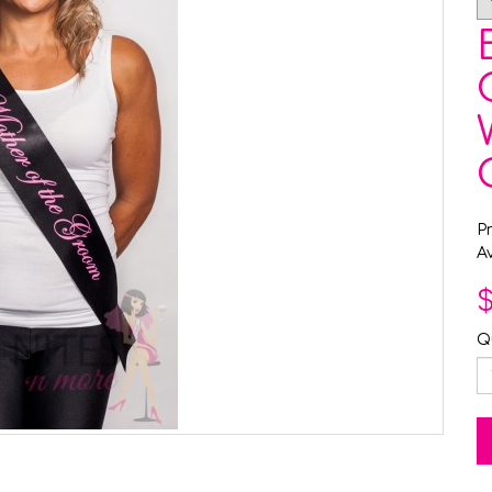
P
Av
$
Q