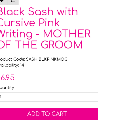
Black Sash with
Cursive Pink
Writing - MOTHER
OF THE GROOM
roduct Code: SASH BLKPINKMOG
ailability: 14
6.95
uantity
ADD TO CART