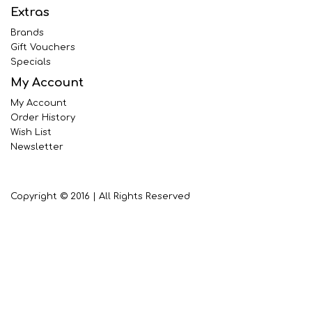
Extras
Brands
Gift Vouchers
Specials
My Account
My Account
Order History
Wish List
Newsletter
Copyright © 2016 | All Rights Reserved