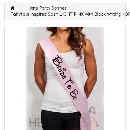
Hens Party Sashes
Fairytale Inspired Sash LIGHT PINK with Black Writing - 