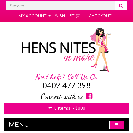
MY ACCOUNT
WISH LIST (0)
CHECKOUT
Need help? Call Us On
0402 477 398
Connect with us
0 item(s) - $0.00
MENU