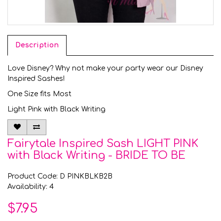
Description
Love Disney? Why not make your party wear our Disney
Inspired Sashes!
One Size fits Most
Light Pink with Black Writing
Fairytale Inspired Sash LIGHT PINK
with Black Writing - BRIDE TO BE
Product Code: D PINKBLKB2B
Availability: 4
$7.95