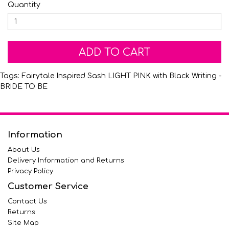
Quantity
ADD TO CART
Tags:
Fairytale Inspired Sash LIGHT PINK with Black Writing -
BRIDE TO BE
Information
About Us
Delivery Information and Returns
Privacy Policy
Customer Service
Contact Us
Returns
Site Map