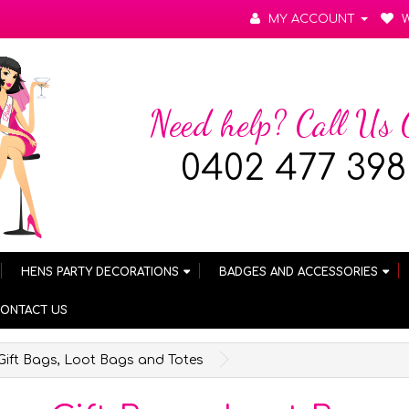
MY ACCOUNT
W
Need help? Call Us
0402 477 398
HENS PARTY DECORATIONS
BADGES AND ACCESSORIES
ONTACT US
Gift Bags, Loot Bags and Totes