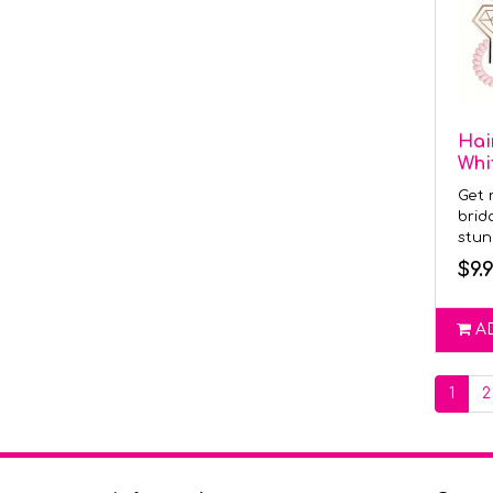
Hair
Whi
Get 
brid
stun
$9.
A
1
2