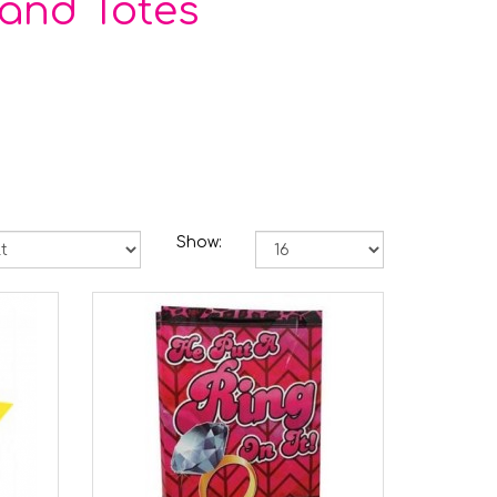
 and Totes
Show: