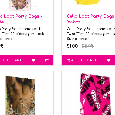
lo Loot Party Bags -
Cello Loot Party Bags
ker
Yellow
o Party Bags comes with
Cello Party Bags comes wit
t Ties. 20 pieces per pack.
Twist Ties. 20 pieces per p
 approx..
Size approx..
95
$1.00
$5.95
DD TO CART
ADD TO CART