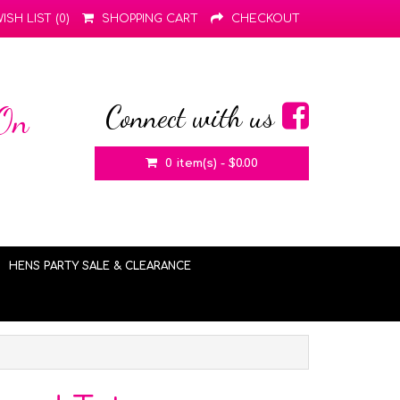
ISH LIST (0)
SHOPPING CART
CHECKOUT
Connect with us
 On
0 item(s) - $0.00
HENS PARTY SALE & CLEARANCE