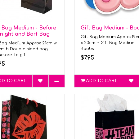
t Bag Medium - Before
Gift Bag Medium - Bo
night and Barf Bag
Gift Bag Medium Approx19
x 23cm h Gift Bag Medium -
 Bag Medium Approx 21cm w
Boobs ..
cm h Double sided bag -
elorette gif..
$7.95
95
DD TO CART
ADD TO CART