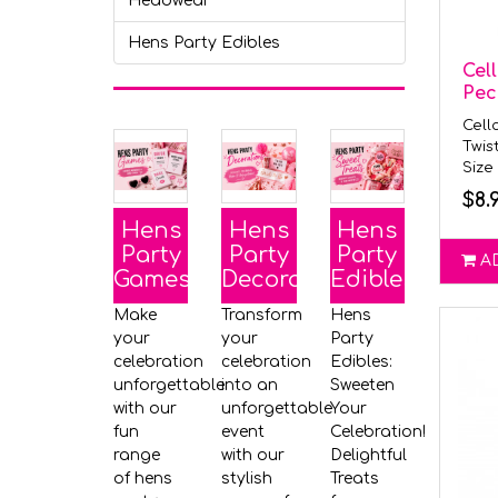
Headwear
Hens Party Edibles
Cel
Pec
Cell
Twis
Size
$8.
Hens
Hens
Hens
Party
Party
Party
A
Games
Decorations
Edibles
Make
Transform
Hens
your
your
Party
celebration
celebration
Edibles:
unforgettable
into an
Sweeten
with our
unforgettable
Your
fun
event
Celebration!
range
with our
Delightful
of hens
stylish
Treats