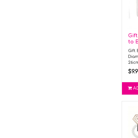
Gif
to 
Gift
Diam
26cm
$9.
A