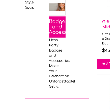
Style!
Spar..
Badges
Gif
and
Mid
Accessories
Gift
x 26
Hens
Bach
Party
$4.
Badges
and
Accessories:
A
Make
Your
Celebration
Unforgettable!
Get F..