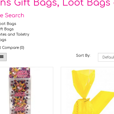
ns Gift Bags, Loot Bags
ne Search
oot Bags
ift Bags
otes and Toiletry
ags
t Compare (0)
Sort By: