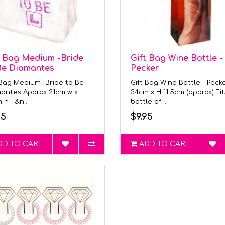
t Bag Medium -Bride
Gift Bag Wine Bottle -
Be Diamantes
Pecker
 Bag Medium -Bride to Be
Gift Bag Wine Bottle - Peck
antes Approx 21cm w x
34cm x H 11.5cm (approx) Fit
 h &n..
bottle of ..
95
$9.95
DD TO CART
ADD TO CART