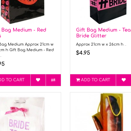
t Bag Medium - Red
Gift Bag Medium - Te
s
Bride Glitter
 Bag Medium Approx 21cm w
Approx 21cm w x 26cm h ..
cm h Gift Bag Medium - Red
$4.95
.
95
DD TO CART
ADD TO CART