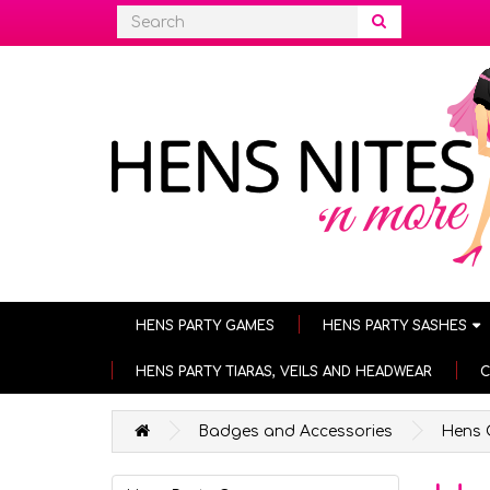
HENS PARTY GAMES
HENS PARTY SASHES
HENS PARTY TIARAS, VEILS AND HEADWEAR
C
Badges and Accessories
Hens 