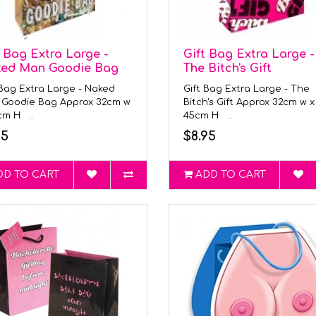
t Bag Extra Large -
Gift Bag Extra Large -
ed Man Goodie Bag
The Bitch's Gift
 Bag Extra Large - Naked
Gift Bag Extra Large - The
Goodie Bag Approx 32cm w
Bitch's Gift Approx 32cm w x
cm H ..
45cm H ..
95
$8.95
DD TO CART
ADD TO CART