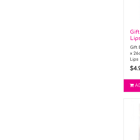
Gif
Lip
Gift
x 26
Lips .
$4.
A