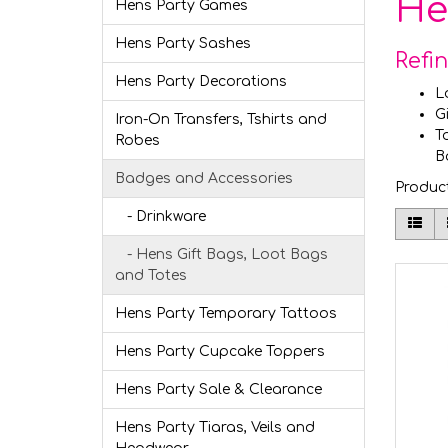
He
Hens Party Games
Hens Party Sashes
Refi
Hens Party Decorations
L
G
Iron-On Transfers, Tshirts and
T
Robes
B
Badges and Accessories
Produc
- Drinkware
- Hens Gift Bags, Loot Bags
and Totes
Hens Party Temporary Tattoos
Hens Party Cupcake Toppers
Hens Party Sale & Clearance
Hens Party Tiaras, Veils and