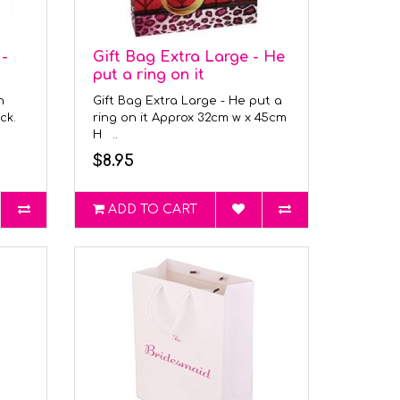
 -
Gift Bag Extra Large - He
put a ring on it
h
Gift Bag Extra Large - He put a
ack.
ring on it Approx 32cm w x 45cm
H ..
$8.95
ADD TO CART