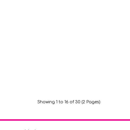
Showing 1 to 16 of 30 (2 Pages)