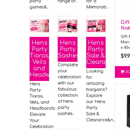
party
range of..
for a
games&..
Memorab..
Gif
Nak
Gift
Hens
Hens
Hens
Man 
x 45
Party
Party
Party
Tiaras,
Sashes
Sale &
$9.
Veils
Clearance
Complete
and
your
Looking
A
Headwear
celebration
for
with our
amazing
Hens
fabulous
bargains?
Party
collection
Explore
Tiaras,
of hens
our Hens
Veils, and
party
Party
Headbands:
sashes..
Sale &
Elevate
Clearance&n..
Your
Celebration