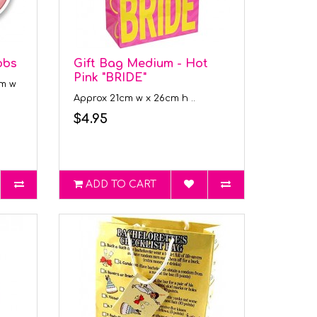
obs
Gift Bag Medium - Hot
Pink "BRIDE"
cm w
Approx 21cm w x 26cm h ..
$4.95
ADD TO CART