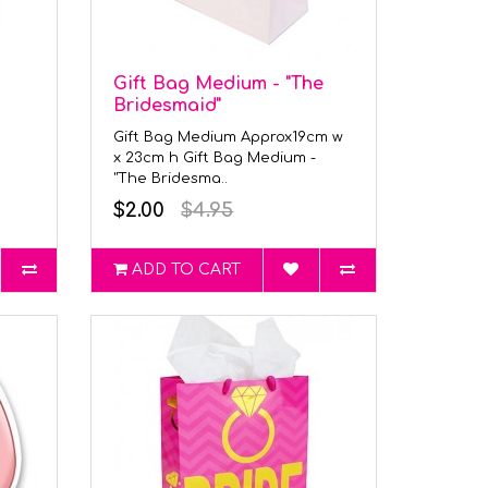
Gift Bag Medium - "The
Bridesmaid"
Gift Bag Medium Approx19cm w
x 23cm h Gift Bag Medium -
"The Bridesma..
$2.00
$4.95
ADD TO CART