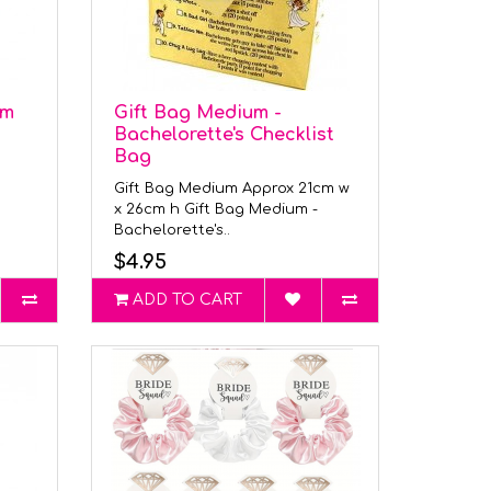
am
Gift Bag Medium -
Bachelorette's Checklist
Bag
Gift Bag Medium Approx 21cm w
x 26cm h Gift Bag Medium -
Bachelorette's..
$4.95
ADD TO CART