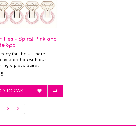
 Ties - Spiral Pink and
te 8pc
ready for the ultimate
al celebration with our
ning 8-piece Spiral H..
95
DD TO CART
>
>|