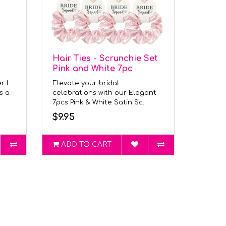
Hair Ties - Scrunchie Set
Pink and White 7pc
er L
Elevate your bridal
s a
celebrations with our Elegant
7pcs Pink & White Satin Sc..
$9.95
ADD TO CART