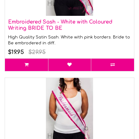
Embroidered Sash - White with Coloured
Writing BRIDE TO BE
High Quality Satin Sash. White with pink borders. Bride to
Be embrodered in diff..
$19.95
$29.95