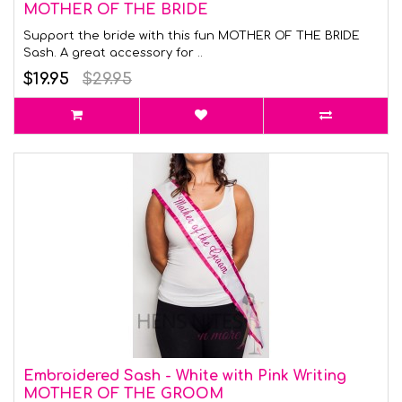
MOTHER OF THE BRIDE
Support the bride with this fun MOTHER OF THE BRIDE
Sash. A great accessory for ..
$19.95
$29.95
Embroidered Sash - White with Pink Writing
MOTHER OF THE GROOM