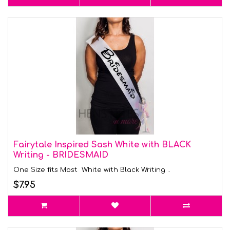
Fairytale Inspired Sash White with BLACK
Writing - BRIDESMAID
One Size fits Most White with Black Writing ..
$7.95