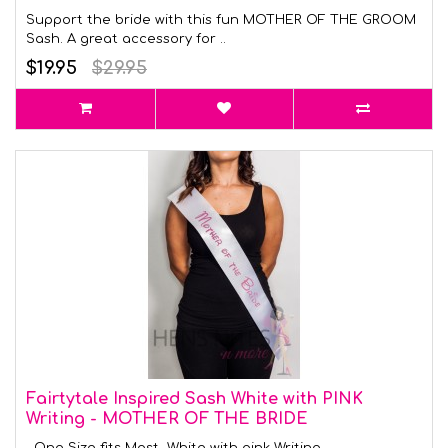
Support the bride with this fun MOTHER OF THE GROOM
Sash. A great accessory for ..
$19.95
$29.95
Fairtytale Inspired Sash White with PINK
Writing - MOTHER OF THE BRIDE