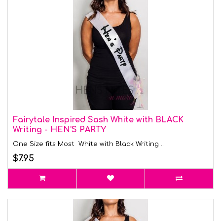
Fairytale Inspired Sash White with BLACK
Writing - HEN'S PARTY
One Size fits Most White with Black Writing ..
$7.95