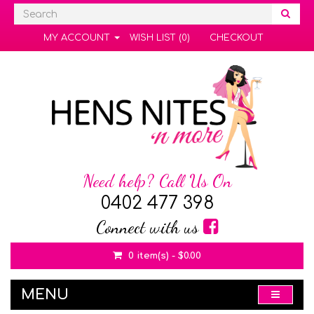
MY ACCOUNT
WISH LIST (0)
CHECKOUT
Need help? Call Us On
0402 477 398
Connect with us
0 item(s) - $0.00
MENU