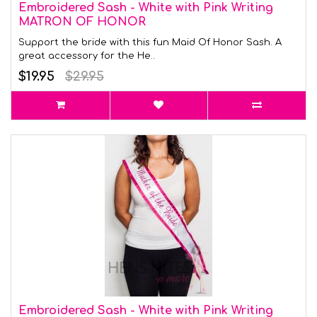
Embroidered Sash - White with Pink Writing
MATRON OF HONOR
Support the bride with this fun Maid Of Honor Sash. A
great accessory for the He..
$19.95
$29.95
Embroidered Sash - White with Pink Writing