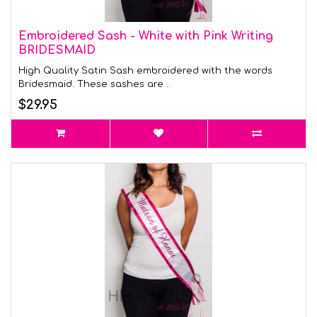
Embroidered Sash - White with Pink Writing
BRIDESMAID
High Quality Satin Sash embroidered with the words
Bridesmaid. These sashes are ..
$29.95