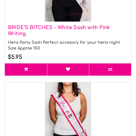
BRIDE'S BITCHES - White Sash with Pink
Writing
Hens Party Sash Perfect accesory for your hens night
Size Approx 150..
$5.95