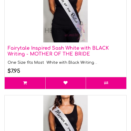
Fairytale Inspired Sash White with BLACK
Writing - MOTHER OF THE BRIDE
One Size fits Most White with Black Writing ..
$7.95