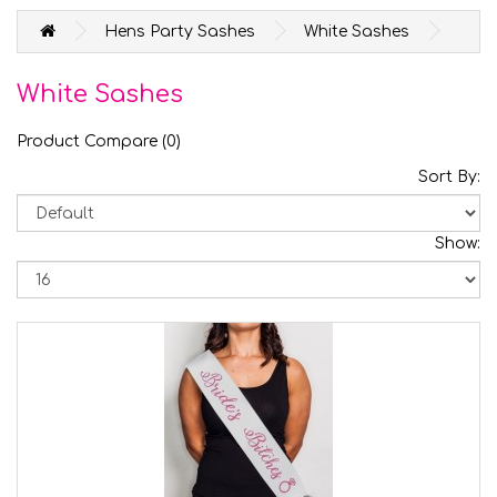
Hens Party Sashes
White Sashes
White Sashes
Product Compare (0)
Sort By:
Show: