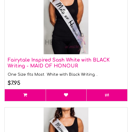
Fairytale Inspired Sash White with BLACK
Writing - MAID OF HONOUR
One Size fits Most White with Black Writing ..
$7.95