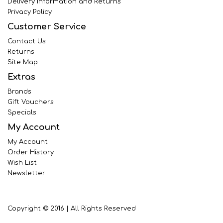
Delivery Information and Returns
Privacy Policy
Customer Service
Contact Us
Returns
Site Map
Extras
Brands
Gift Vouchers
Specials
My Account
My Account
Order History
Wish List
Newsletter
Copyright © 2016 | All Rights Reserved