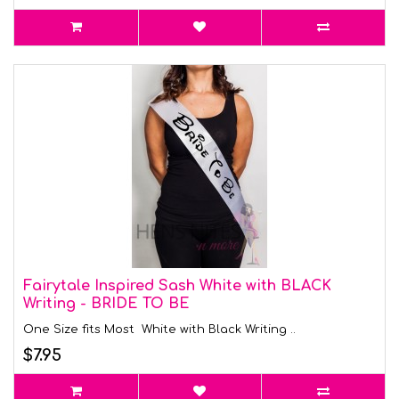
Fairytale Inspired Sash White with BLACK
Writing - BRIDE TO BE
One Size fits Most White with Black Writing ..
$7.95