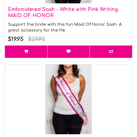
Embroidered Sash - White with Pink Writing
MAID OF HONOR
Support the bride with this fun Maid Of Honor Sash. A
great accessory for the He..
$19.95
$29.95