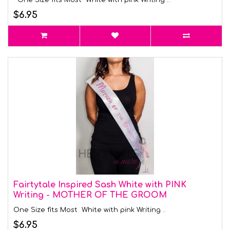
One Size fits Most White with pink Writing ..
$6.95
Fairtytale Inspired Sash White with PINK
Writing - MOTHER OF THE GROOM
One Size fits Most White with pink Writing ..
$6.95