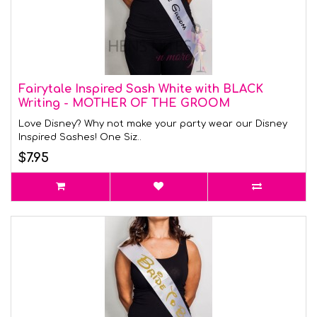
Fairytale Inspired Sash White with BLACK
Writing - MOTHER OF THE GROOM
Love Disney? Why not make your party wear our Disney
Inspired Sashes! One Siz..
$7.95