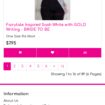
Fairytale Inspired Sash White with GOLD
Writing - BRIDE TO BE
One Size fits Most ..
$7.95
1
2
3
4
5
6
>
>|
Showing 1 to 16 of 89 (6 Pages)
Information
About Us