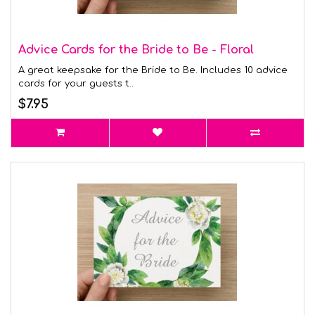
Advice Cards for the Bride to Be - Floral
A great keepsake for the Bride to Be. Includes 10 advice
cards for your guests t..
$7.95