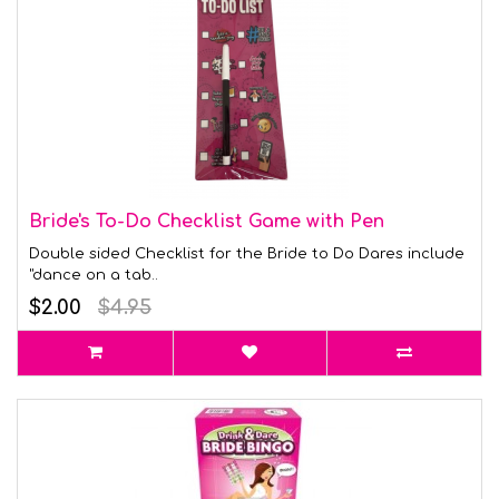
Bride's To-Do Checklist Game with Pen
Double sided Checklist for the Bride to Do Dares include
"dance on a tab..
$2.00
$4.95