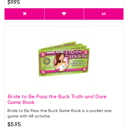
$9.95
Bride to Be Pass the Buck Truth and Dare
Game Book
Bride to Be Pass the Buck Game Book is a pocket size
game with 48 activitie..
$5.95