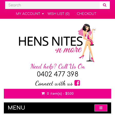
MY ACCOUNT
WISH LIST (0)
CHECKOUT
Need help? Call Us On
0402 477 398
Connect with us
0 item(s) - $0.00
MENU