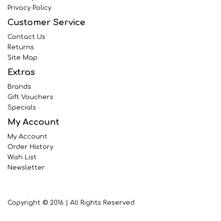
Privacy Policy
Customer Service
Contact Us
Returns
Site Map
Extras
Brands
Gift Vouchers
Specials
My Account
My Account
Order History
Wish List
Newsletter
Copyright © 2016 | All Rights Reserved