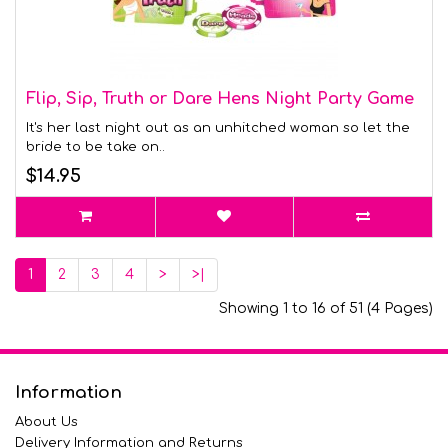
Flip, Sip, Truth or Dare Hens Night Party Game
It's her last night out as an unhitched woman so let the
bride to be take on..
$14.95
1
2
3
4
>
>|
Showing 1 to 16 of 51 (4 Pages)
Information
About Us
Delivery Information and Returns