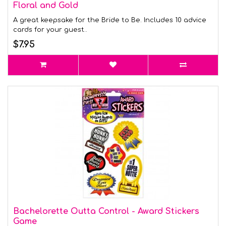
Floral and Gold
A great keepsake for the Bride to Be. Includes 10 advice
cards for your guest..
$7.95
Bachelorette Outta Control - Award Stickers
Game