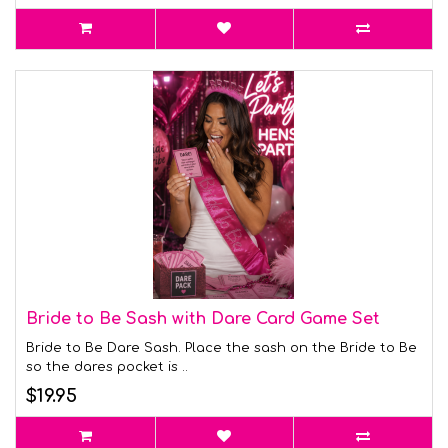
Bride to Be Sash with Dare Card Game Set
Bride to Be Dare Sash. Place the sash on the Bride to Be
so the dares pocket is ..
$19.95