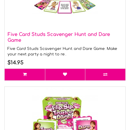
Five Card Studs Scavenger Hunt and Dare
Game
Five Card Studs Scavenger Hunt and Dare Game. Make
your next party a night to re..
$14.95