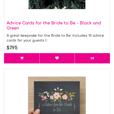
Advice Cards for the Bride to Be - Black and
Green
A great keepsake for the Bride to Be. Includes 10 advice
cards for your guests t..
$7.95