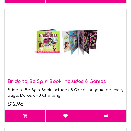
Bride to Be Spin Book Includes 8 Games
Bride to Be Spin Book Includes 8 Games. A game on every
page. Dares and Challeng..
$12.95