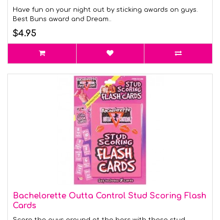
Have fun on your night out by sticking awards on guys.
Best Buns award and Dream..
$4.95
Bachelorette Outta Control Stud Scoring Flash
Cards