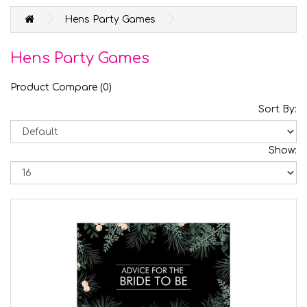
Hens Party Games
Hens Party Games
Product Compare (0)
Sort By:
Show: