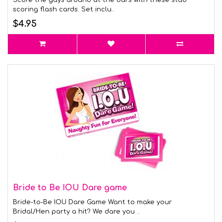
Score the guys around at the bars with these stud
scoring flash cards. Set inclu..
$4.95
Bride to Be IOU Dare game
Bride-to-Be IOU Dare Game Want to make your
Bridal/Hen party a hit? We dare you ..