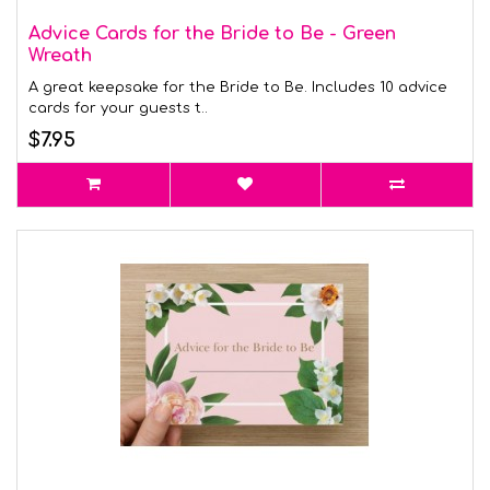
Advice Cards for the Bride to Be - Green
Wreath
A great keepsake for the Bride to Be. Includes 10 advice
cards for your guests t..
$7.95