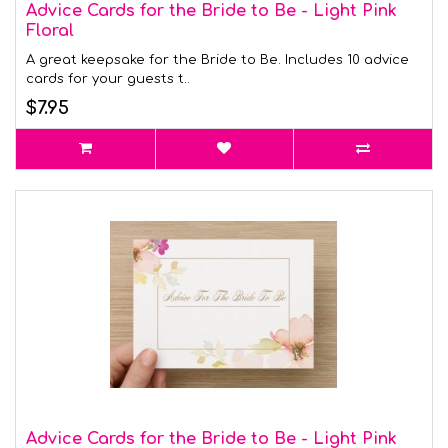
Advice Cards for the Bride to Be - Light Pink
Floral
A great keepsake for the Bride to Be. Includes 10 advice
cards for your guests t..
$7.95
Advice Cards for the Bride to Be - Light Pink