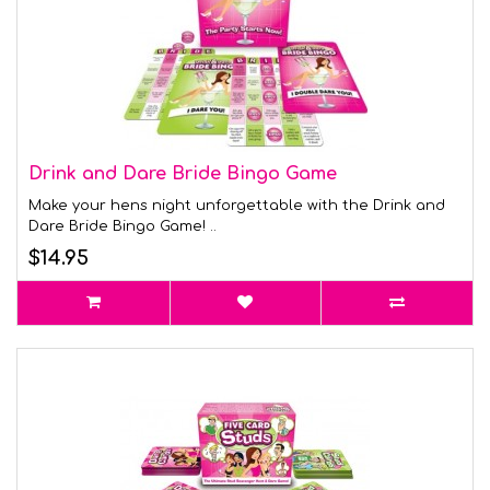
Drink and Dare Bride Bingo Game
Make your hens night unforgettable with the Drink and
Dare Bride Bingo Game! ..
$14.95