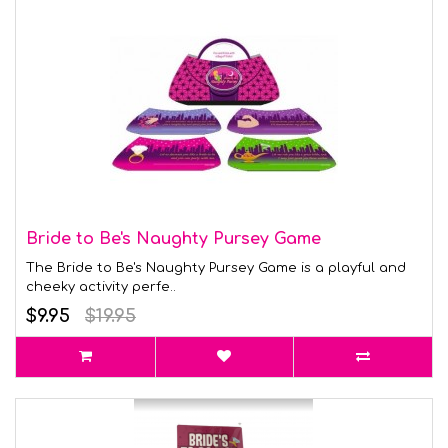
Bride to Be's Naughty Pursey Game
The Bride to Be's Naughty Pursey Game is a playful and
cheeky activity perfe..
$9.95
$19.95