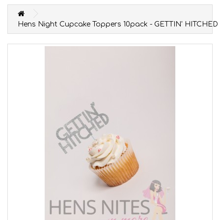
Hens Night Cupcake Toppers 10pack - GETTIN' HITCHED