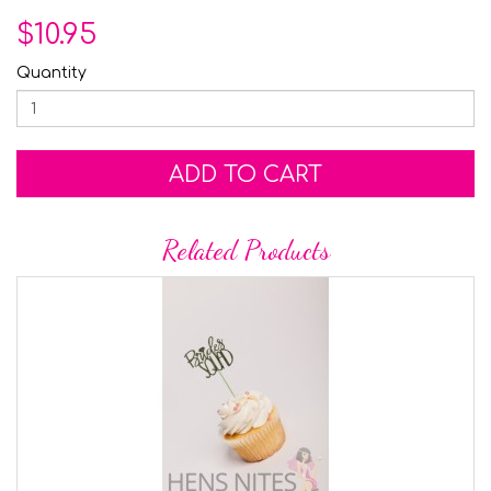
$10.95
Quantity
ADD TO CART
Related Products