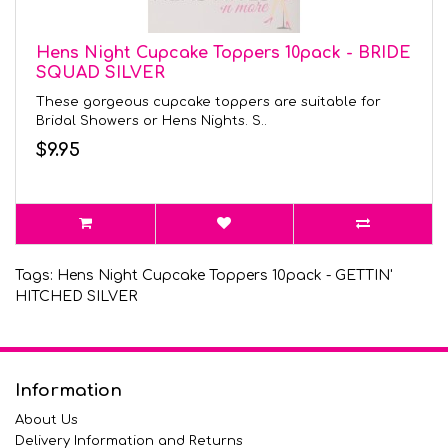
Hens Night Cupcake Toppers 10pack - BRIDE
SQUAD SILVER
These gorgeous cupcake toppers are suitable for
Bridal Showers or Hens Nights. S..
$9.95
Tags:
Hens Night Cupcake Toppers 10pack - GETTIN'
HITCHED SILVER
Information
About Us
Delivery Information and Returns