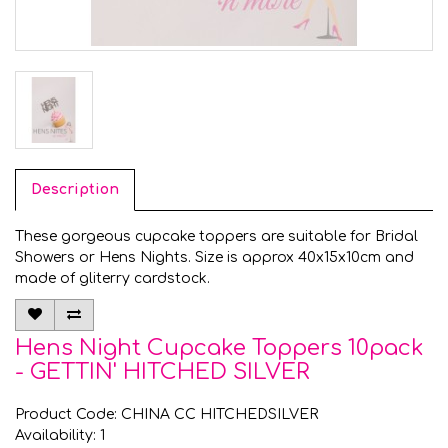
Description
These gorgeous cupcake toppers are suitable for Bridal
Showers or Hens Nights. Size is approx 40x15x10cm and
made of gliterry cardstock.
Hens Night Cupcake Toppers 10pack
- GETTIN' HITCHED SILVER
Product Code: CHINA CC HITCHEDSILVER
Availability: 1