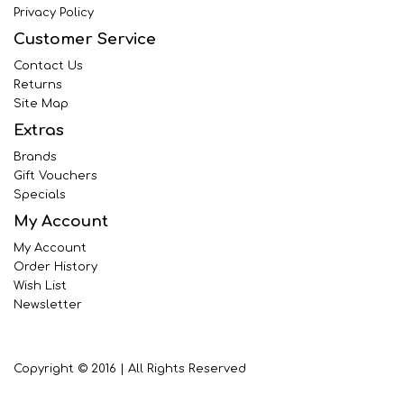
Privacy Policy
Customer Service
Contact Us
Returns
Site Map
Extras
Brands
Gift Vouchers
Specials
My Account
My Account
Order History
Wish List
Newsletter
Copyright © 2016 | All Rights Reserved