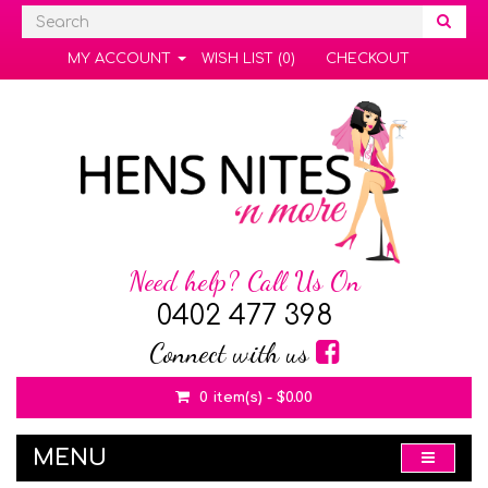
MY ACCOUNT
WISH LIST (0)
CHECKOUT
Need help? Call Us On
0402 477 398
Connect with us
0 item(s) - $0.00
MENU