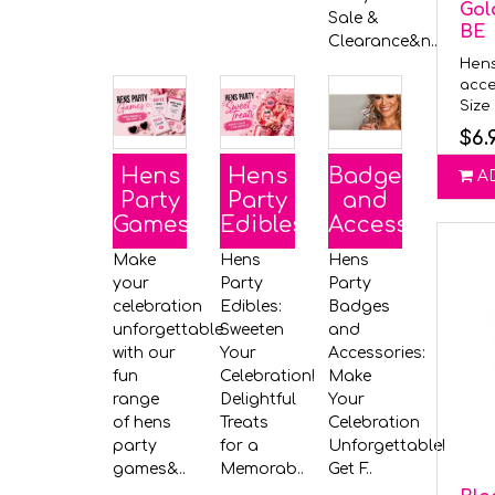
Gol
Sale &
BE
Clearance&n..
Hens
acce
Size 
$6.
Hens
Hens
Badges
A
Party
Party
and
Games
Edibles
Accessories
Make
Hens
Hens
your
Party
Party
celebration
Edibles:
Badges
unforgettable
Sweeten
and
with our
Your
Accessories:
fun
Celebration!
Make
range
Delightful
Your
of hens
Treats
Celebration
party
for a
Unforgettable!
games&..
Memorab..
Get F..