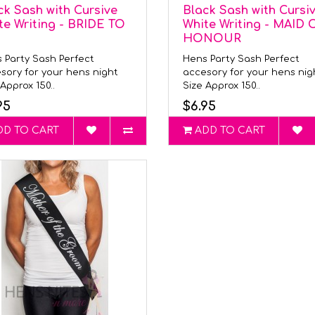
ck Sash with Cursive
Black Sash with Cursi
te Writing - BRIDE TO
White Writing - MAID 
HONOUR
 Party Sash Perfect
Hens Party Sash Perfect
sory for your hens night
accesory for your hens ni
Approx 150..
Size Approx 150..
95
$6.95
DD TO CART
ADD TO CART