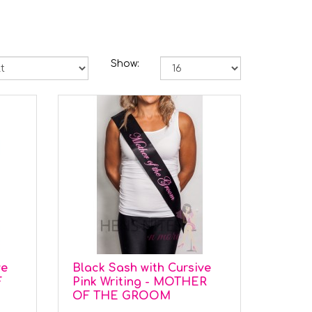
Show:
ve
Black Sash with Cursive
F
Pink Writing - MOTHER
OF THE GROOM