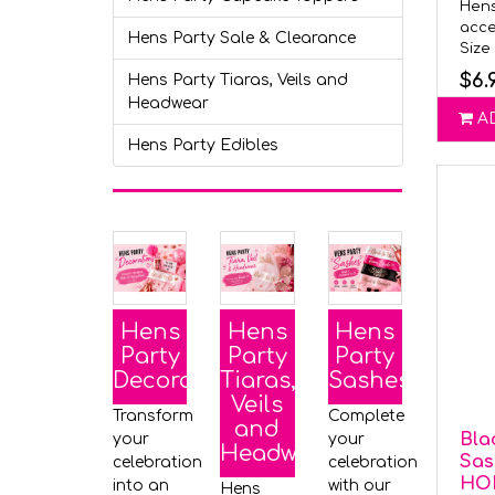
Hens
acce
Hens Party Sale & Clearance
Size 
$6.
Hens Party Tiaras, Veils and
Headwear
A
Hens Party Edibles
Hens
Hens
Hens
Party
Party
Party
Decorations
Tiaras,
Sashes
Veils
Transform
Complete
and
Bla
your
your
Headwear
Sas
celebration
celebration
HO
into an
with our
Hens