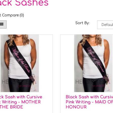
ack Sashes
t Compare (0)
Sort By:
ck Sash with Cursive
Black Sash with Cursi
k Writing - MOTHER
Pink Writing - MAID O
THE BRIDE
HONOUR