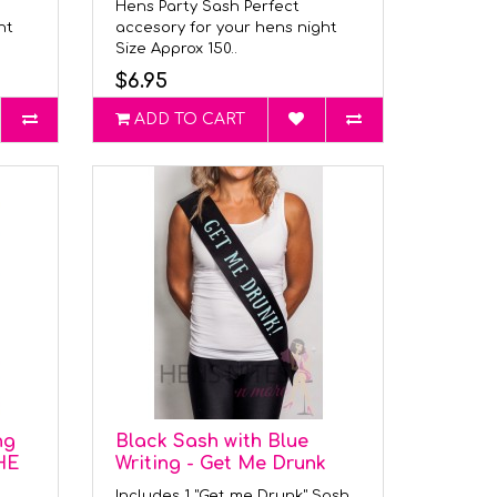
Hens Party Sash Perfect
ght
accesory for your hens night
Size Approx 150..
$6.95
ADD TO CART
ng
Black Sash with Blue
HE
Writing - Get Me Drunk
Includes 1 "Get me Drunk" Sash