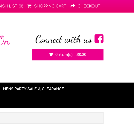
ISH LIST (0)
SHOPPING CART
CHECKOUT
Connect with us
 On
0 item(s) - $0.00
HENS PARTY SALE & CLEARANCE