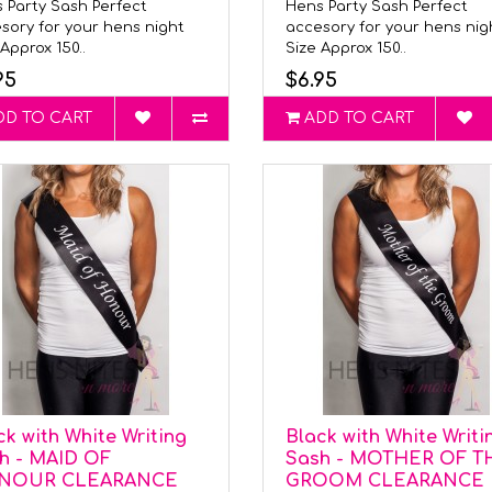
 Party Sash Perfect
Hens Party Sash Perfect
sory for your hens night
accesory for your hens ni
Approx 150..
Size Approx 150..
95
$6.95
DD TO CART
ADD TO CART
ck with White Writing
Black with White Writi
h - MAID OF
Sash - MOTHER OF T
NOUR CLEARANCE
GROOM CLEARANCE