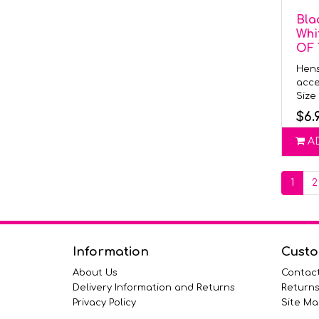
Bla
Whi
OF
Hens
acce
Size 
$6.
A
1
2
Information
Custo
About Us
Contac
Delivery Information and Returns
Return
Privacy Policy
Site Ma