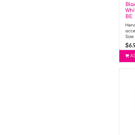
Bla
Whi
BE
Hens
acce
Size 
$6.
A