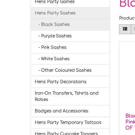
Bl
Hens Party Games
Hens Party Sashes
Produc
- Black Sashes
- Purple Sashes
- Pink Sashes
- White Sashes
- Other Coloured Sashes
Hens Party Decorations
Iron-On Transfers, Tshirts and
Robes
Badges and Accessories
Bla
Pin
Hens Party Temporary Tattoos
OF 
Hens Party Cupcake Toppers