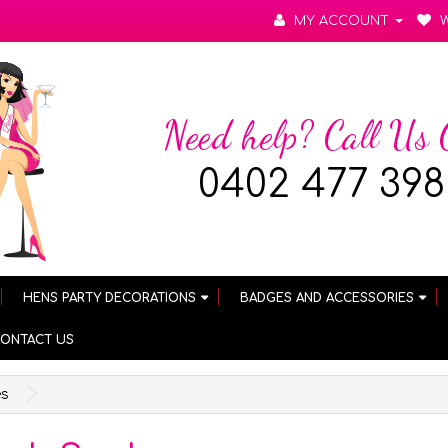
MY ACCOUNT
W
Need help? Call Us
0402 477 398
HENS PARTY DECORATIONS
BADGES AND ACCESSORIES
ONTACT US
es