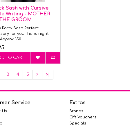
ck Sash with Cursive
te Writing - MOTHER
 THE GROOM
 Party Sash Perfect
sory for your hens night
Approx 150..
95
DD TO CART
3
4
5
>
>|
mer Service
Extras
t Us
Brands
s
Gift Vouchers
p
Specials