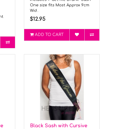
One size fits Most Approx 9cm
Wid..
ght
$12.95
ADD TO CART
ve
Black Sash with Cursive