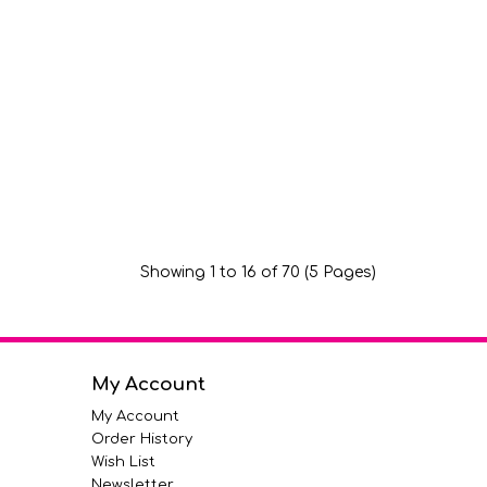
Showing 1 to 16 of 70 (5 Pages)
My Account
My Account
Order History
Wish List
Newsletter