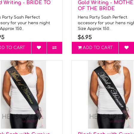
d Writing - BRIDE TO
Gold Writing - MOTHE
OF THE BRIDE
 Party Sash Perfect
Hens Party Sash Perfect
sory for your hens night
accesory for your hens ni
Approx 150..
Size Approx 150..
95
$6.95
DD TO CART
ADD TO CART