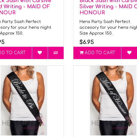
ck Sash with Cursive
Black Sash with Cursi
d Writing - MAID OF
Silver Writing - MAID 
NOUR
HONOUR
 Party Sash Perfect
Hens Party Sash Perfect
sory for your hens night
accesory for your hens ni
Approx 150..
Size Approx 150..
95
$6.95
DD TO CART
ADD TO CART