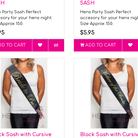
SH
SASH
 Party Sash Perfect
Hens Party Sash Perfect
sory for your hens night
accesory for your hens ni
Approx 150..
Size Approx 150..
95
$5.95
DD TO CART
ADD TO CART
ck Sash with Cursive
Black Sash with Cursi