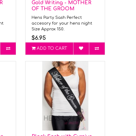
R
Gold Writing - MOTHER
OF THE GROOM
Hens Party Sash Perfect
ght
accesory for your hens night
Size Approx 150..
$6.95
ADD TO CART