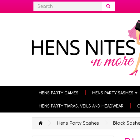
HENS PARTY GAMES
HENS PARTY SASHES
HENS PARTY TIARAS, VEILS AND HEADWEAR
C
Hens Party Sashes
Black Sash