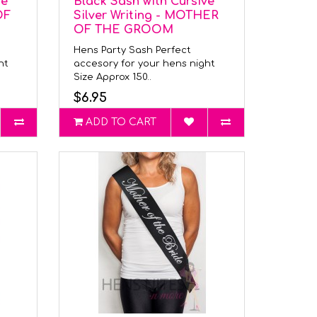
ve
Black Sash with Cursive
OF
Silver Writing - MOTHER
OF THE GROOM
Hens Party Sash Perfect
ght
accesory for your hens night
Size Approx 150..
$6.95
ADD TO CART