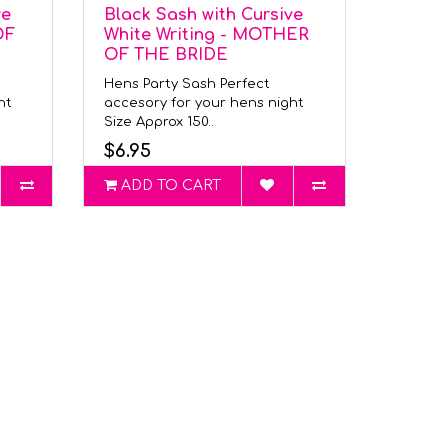
ve
Black Sash with Cursive
OF
White Writing - MOTHER
OF THE BRIDE
Hens Party Sash Perfect
ght
accesory for your hens night
Size Approx 150..
$6.95
ADD TO CART