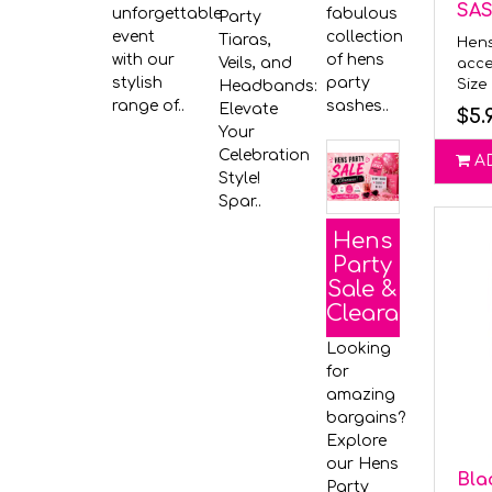
SA
unforgettable
fabulous
Party
event
collection
Tiaras,
Hens
with our
of hens
Veils, and
acce
stylish
party
Size 
Headbands:
range of..
sashes..
Elevate
$5.
Your
Celebration
A
Style!
Spar..
Hens
Party
Sale &
Clearance
Looking
for
amazing
bargains?
Explore
our Hens
Bla
Party