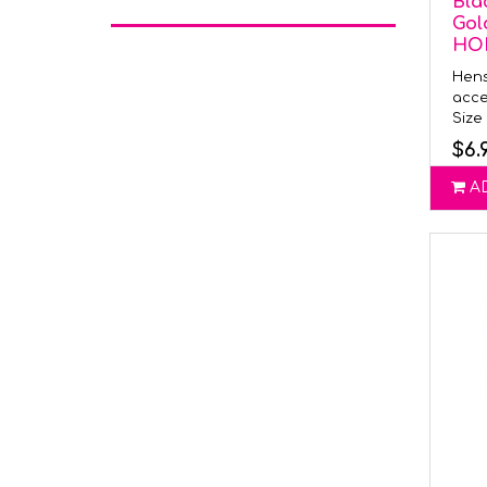
Bla
Gol
HO
Hens
acce
Size 
$6.
A