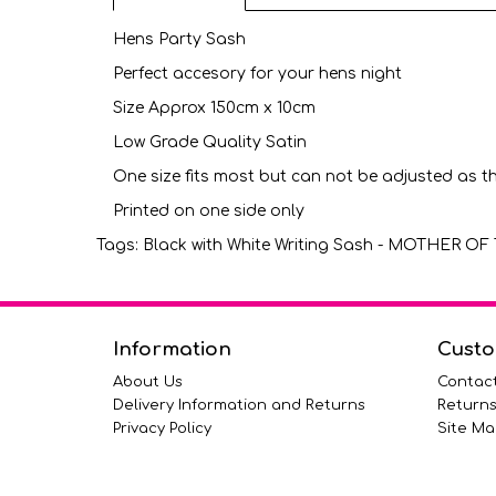
Hens Party Sash
Perfect accesory for your hens night
Size Approx 150cm x 10cm
Low Grade Quality Satin
One size fits most but can not be adjusted as t
Printed on one side only
Tags:
Black with White Writing Sash - MOTHER 
Information
Custo
About Us
Contac
Delivery Information and Returns
Return
Privacy Policy
Site Ma