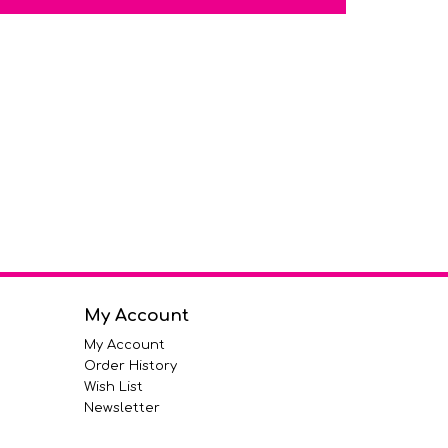
My Account
My Account
Order History
Wish List
Newsletter