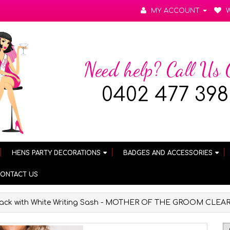
MY ACCOUNT
W
Need help? Call Us
0402 477 398
HENS PARTY DECORATIONS
BADGES AND ACCESSORIES
ONTACT US
lack with White Writing Sash - MOTHER OF THE GROOM CLE