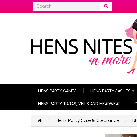
HENS PARTY GAMES
HENS PARTY SASHES
HENS PARTY TIARAS, VEILS AND HEADWEAR
C
Hens Party Sale & Clearance
B