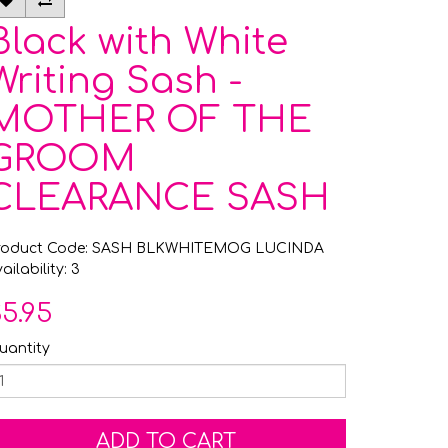
Black with White
Writing Sash -
MOTHER OF THE
GROOM
CLEARANCE SASH
roduct Code: SASH BLKWHITEMOG LUCINDA
ailability: 3
5.95
uantity
ADD TO CART