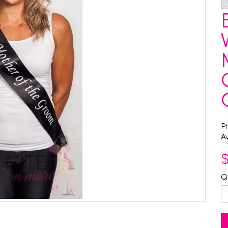
P
Av
$
Q