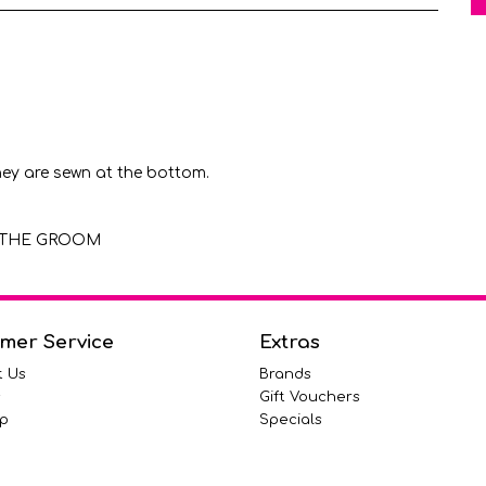
hey are sewn at the bottom.
OF THE GROOM
mer Service
Extras
t Us
Brands
s
Gift Vouchers
p
Specials