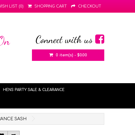
ISH LIST (0)
SHOPPING CART
CHECKOUT
Connect with us
 On
0 item(s) - $0.00
HENS PARTY SALE & CLEARANCE
ARANCE SASH