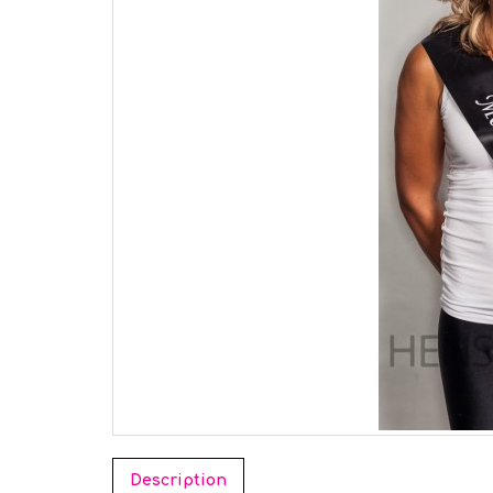
Description