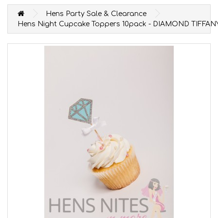
Hens Party Sale & Clearance
Hens Night Cupcake Toppers 10pack - DIAMOND TIFFAN