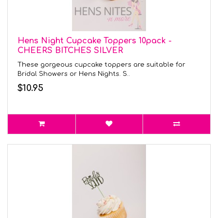
Hens Night Cupcake Toppers 10pack -
CHEERS BITCHES SILVER
These gorgeous cupcake toppers are suitable for
Bridal Showers or Hens Nights. S..
$10.95