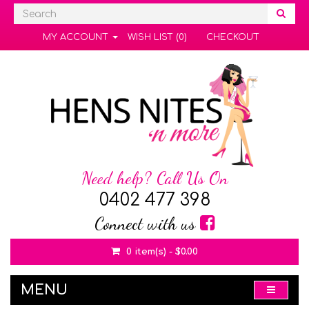
MY ACCOUNT
WISH LIST (0)
CHECKOUT
Need help? Call Us On
0402 477 398
Connect with us
0 item(s) - $0.00
MENU