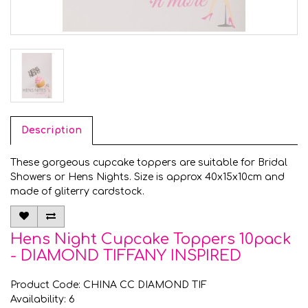
Description
These gorgeous cupcake toppers are suitable for Bridal
Showers or Hens Nights. Size is approx 40x15x10cm and
made of gliterry cardstock.
Hens Night Cupcake Toppers 10pack
- DIAMOND TIFFANY INSPIRED
Product Code: CHINA CC DIAMOND TIF
Availability: 6