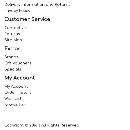
Delivery Information and Returns
Privacy Policy
Customer Service
Contact Us
Returns
Site Map
Extras
Brands
Gift Vouchers
Specials
My Account
My Account
Order History
Wish List
Newsletter
Copyright © 2016 | All Rights Reserved