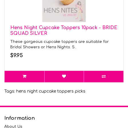
Hens Night Cupcake Toppers 10pack - BRIDE
SQUAD SILVER
These gorgeous cupcake toppers are suitable for
Bridal Showers or Hens Nights. S..
$9.95
Tags:
hens night cupcake toppers picks
Information
About Us