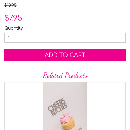
$10.95
$7.95
Quantity
ADD TO CART
Related Products