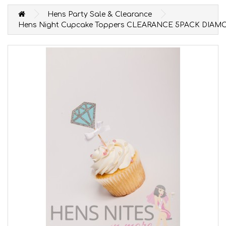
Hens Party Sale & Clearance
Hens Night Cupcake Toppers CLEARANCE 5PACK DIA