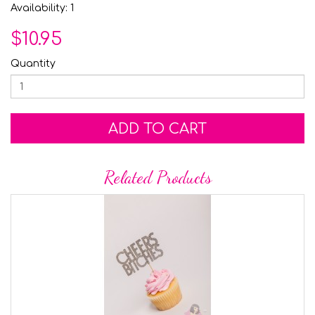
Availability: 1
$10.95
Quantity
ADD TO CART
Related Products