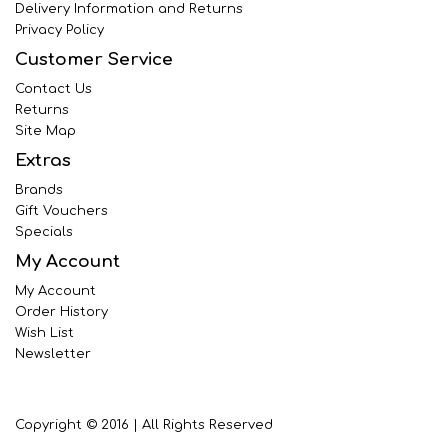
Delivery Information and Returns
Privacy Policy
Customer Service
Contact Us
Returns
Site Map
Extras
Brands
Gift Vouchers
Specials
My Account
My Account
Order History
Wish List
Newsletter
Copyright © 2016 | All Rights Reserved