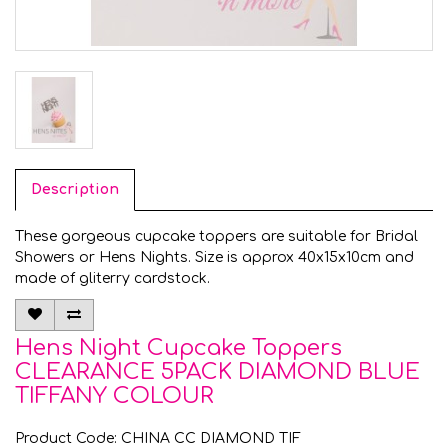
Description
These gorgeous cupcake toppers are suitable for Bridal
Showers or Hens Nights. Size is approx 40x15x10cm and
made of gliterry cardstock.
Hens Night Cupcake Toppers
CLEARANCE 5PACK DIAMOND BLUE
TIFFANY COLOUR
Product Code: CHINA CC DIAMOND TIF