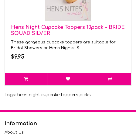
Hens Night Cupcake Toppers 10pack - BRIDE
SQUAD SILVER
These gorgeous cupcake toppers are suitable for
Bridal Showers or Hens Nights. S..
$9.95
Tags:
hens night cupcake toppers picks
Information
About Us