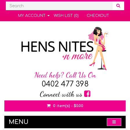
MY ACCOUNT
WISH LIST (0)
CHECKOUT
Need help? Call Us On
0402 477 398
Connect with us
0 item(s) - $0.00
MENU