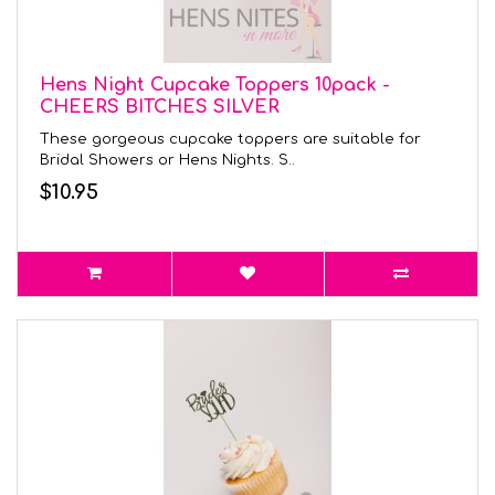
Hens Night Cupcake Toppers 10pack -
CHEERS BITCHES SILVER
These gorgeous cupcake toppers are suitable for
Bridal Showers or Hens Nights. S..
$10.95