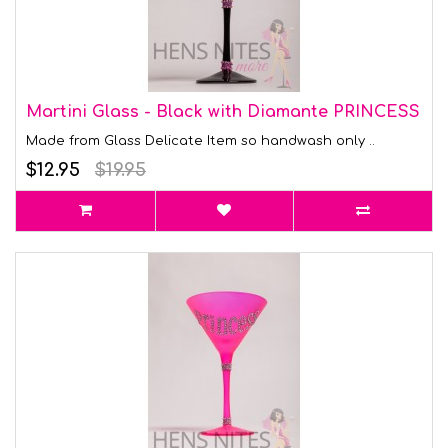
Martini Glass - Black with Diamante PRINCESS
Made from Glass Delicate Item so handwash only ..
$12.95
$19.95