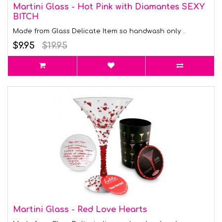
Martini Glass - Hot Pink with Diamantes SEXY
BITCH
Made from Glass Delicate Item so handwash only ..
$9.95
$19.95
Martini Glass - Red Love Hearts