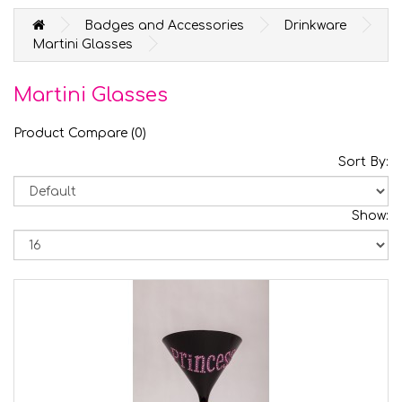
Badges and Accessories
Drinkware
Martini Glasses
Martini Glasses
Product Compare (0)
Sort By:
Show: