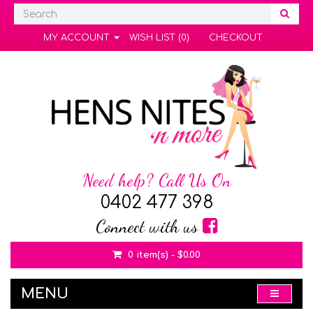
MY ACCOUNT
WISH LIST (0)
CHECKOUT
Need help? Call Us On
0402 477 398
Connect with us
0 item(s) - $0.00
MENU