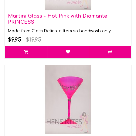
Martini Glass - Hot Pink with Diamante
PRINCESS
Made from Glass Delicate Item so handwash only ..
$9.95
$19.95