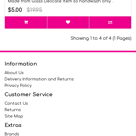
Made from Glass Delicate Item so handwash only ..
$5.00
$19.95
Showing 1 to 4 of 4 (1 Pages)
Information
About Us
Delivery Information and Returns
Privacy Policy
Customer Service
Contact Us
Returns
Site Map
Extras
Brands