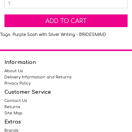
ADD TO CART
Tags:
Purple Sash with Silver Writing - BRIDESMAID
Information
About Us
Delivery Information and Returns
Privacy Policy
Customer Service
Contact Us
Returns
Site Map
Extras
Brands