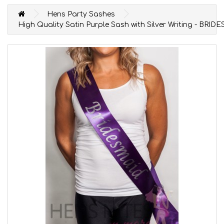
Hens Party Sashes
High Quality Satin Purple Sash with Silver Writing - BRID