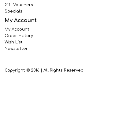
Gift Vouchers
Specials
My Account
My Account
Order History
Wish List
Newsletter
Copyright © 2016 | All Rights Reserved