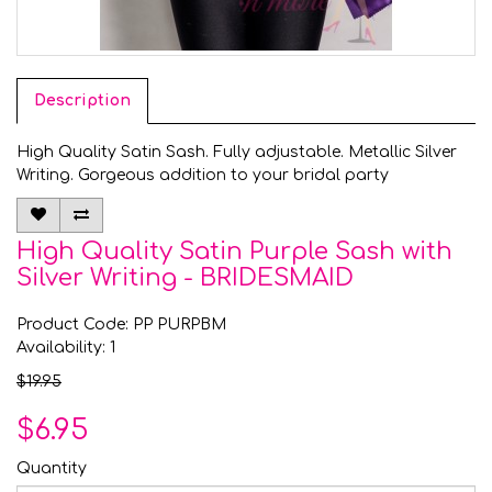
Description
High Quality Satin Sash. Fully adjustable. Metallic Silver
Writing. Gorgeous addition to your bridal party
High Quality Satin Purple Sash with
Silver Writing - BRIDESMAID
Product Code: PP PURPBM
Availability: 1
$19.95
$6.95
Quantity