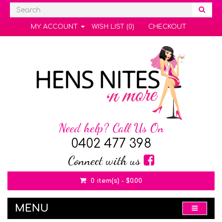
MY ACCOUNT
WISH LIST (0)
CHECKOUT
Need help? Call Us On
0402 477 398
Connect with us
0 item(s) - $0.00
MENU