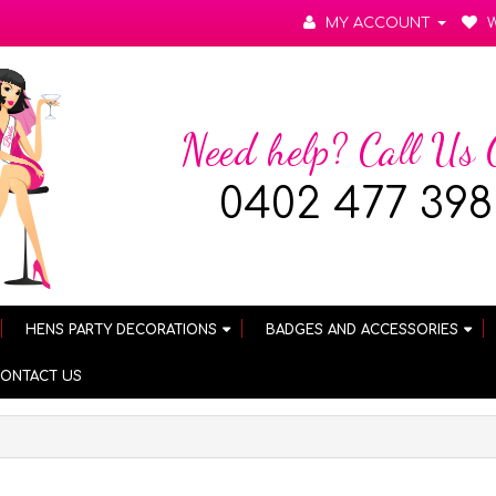
MY ACCOUNT
W
Need help? Call Us
0402 477 398
HENS PARTY DECORATIONS
BADGES AND ACCESSORIES
ONTACT US