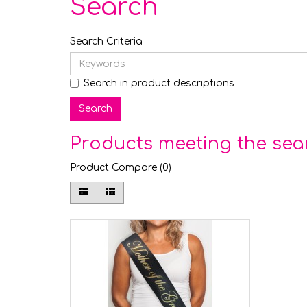
Search
Search Criteria
Search in product descriptions
Products meeting the sear
Product Compare (0)