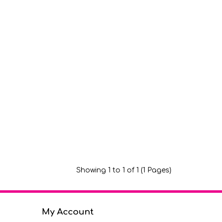
Showing 1 to 1 of 1 (1 Pages)
My Account