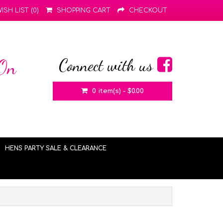
ISH LIST (0)
SHOPPING CART
CHECKOUT
Connect with us
 On
0 item(s) - $0.00
HENS PARTY SALE & CLEARANCE