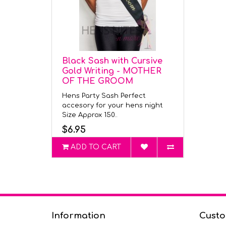
Black Sash with Cursive
Gold Writing - MOTHER
OF THE GROOM
Hens Party Sash Perfect
accesory for your hens night
Size Approx 150..
$6.95
ADD TO CART
Information
Custo