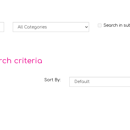
Search in su
ch criteria
Sort By: