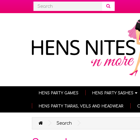
HENS PARTY GAMES
HENS PARTY SASHES
HENS PARTY TIARAS, VEILS AND HEADWEAR
C
Search