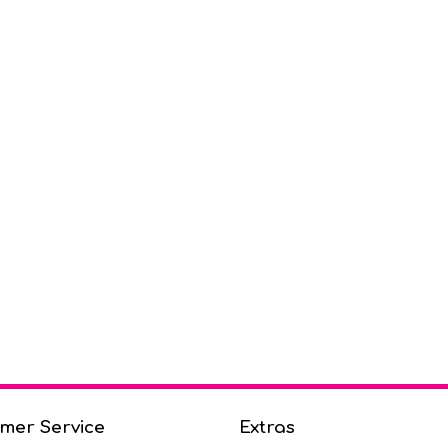
mer Service
Extras