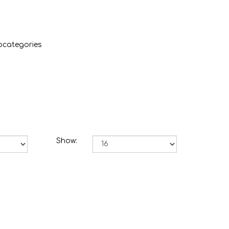
bcategories
Show: